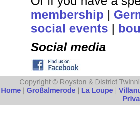
Or if you have a spe
membership
|
Ger
social events
|
bou
Social media
Copyright © Royston & District Twinni
Home
|
Großalmerode
|
La Loupe
|
Villan
Priva