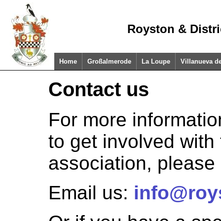
Royston & Distr
Home
Großalmerode
La Loupe
Villanueva d
Contact us
For more informatio
to get involved with
association, please 
Email us:
info@roy