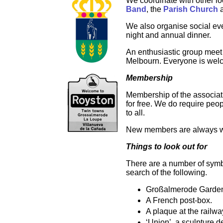
We coordinate with other l
Band
, the
Parish Church
a
We also organise social ev
night and annual dinner.
An enthusiastic group meet
Melbourn. Everyone is welco
Membership
Membership of the associati
for free. We do require peop
to all.
New members are always 
Things to look out for
There are a number of symbo
search of the following.
Großalmerode Garden, 
A French post-box.
A plaque at the railw
‘Union’, a sculpture de