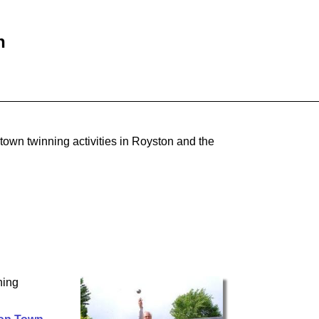
n
town twinning activities in Royston and the
ning