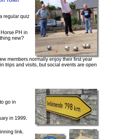
on Town
 regular quiz
k Horse PH in
ething new?
ew members normally enjoy their first year
n trips and visits, but social events are open
to go in
ary in 1999.
nning link.