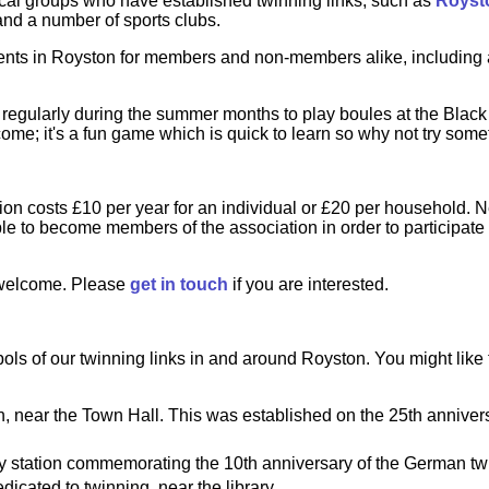
ocal groups who have established twinning links, such as
Royst
nd a number of sports clubs.
ents in Royston for members and non-members alike, including a
 regularly during the summer months to play boules at the Blac
me; it's a fun game which is quick to learn so why not try som
on costs £10 per year for an individual or £20 per household. N
le to become members of the association in order to participate i
welcome. Please
get in touch
if you are interested.
ls of our twinning links in and around Royston. You might like 
near the Town Hall. This was established on the 25th annivers
ay station commemorating the 10th anniversary of the German twi
dicated to twinning, near the library.