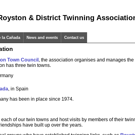
Royston & District Twinning Associatio
e la Cañada
News and events
Contact us
ation
on Town Council
, the association organises and manages the 
on has three twin towns.
ermany
ñada
, in Spain
many has been in place since 1974.
 each of our twin towns and host visits by members of their twin
riendships have built up over the years.