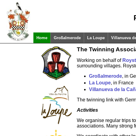
Home
Großalmerode
La Loupe
Villanueva d
The Twinning Associ
Working on behalf of
Royst
surrounding villages. Royst
Großalmerode
, in G
La Loupe
, in France
Villanueva de la Ca
The twinning link with Ger
Activities
We organise regular trips to
associations. Many strong f